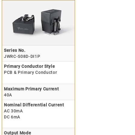
Series No.
JWRC-S08D-DI1P
Primary Conductor Style
PCB & Primary Conductor
Maximum Primary Current
40A
Nominal Differential Current
AC 30mA
DC 6mA
Output Mode