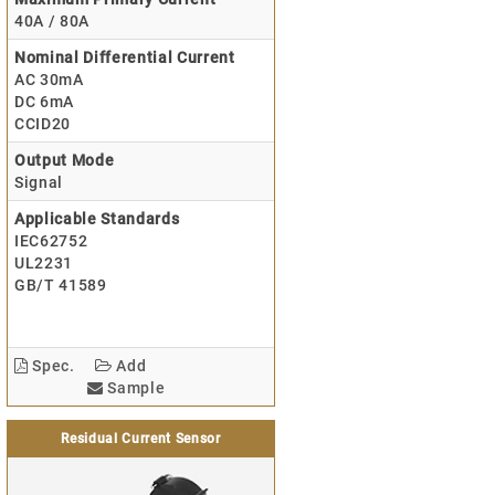
40A / 80A
Nominal Differential Current
AC 30mA
DC 6mA
CCID20
Output Mode
Signal
Applicable Standards
IEC62752
UL2231
GB/T 41589
Spec.
Add
Sample
Residual Current Sensor