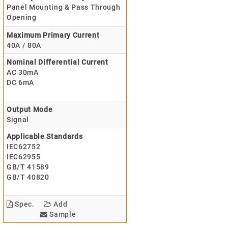
Panel Mounting & Pass Through
Opening
Maximum Primary Current
40A / 80A
Nominal Differential Current
AC 30mA
DC 6mA
Output Mode
Signal
Applicable Standards
IEC62752
IEC62955
GB/T 41589
GB/T 40820
Spec.
Add
Sample