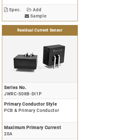
Spec.
Add
Sample
Residual Current Sensor
Series No.
JWRC-S08B-DI1P
Primary Conductor Style
PCB & Primary Conductor
Maximum Primary Current
20A