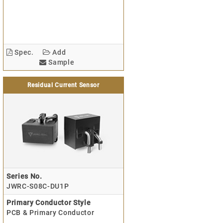
Spec.
Add
Sample
Residual Current Sensor
Series No.
JWRC-S08C-DU1P
Primary Conductor Style
PCB & Primary Conductor