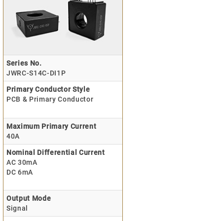
Series No.
JWRC-S14C-DI1P
Primary Conductor Style
PCB & Primary Conductor
Maximum Primary Current
40A
Nominal Differential Current
AC 30mA
DC 6mA
Output Mode
Signal