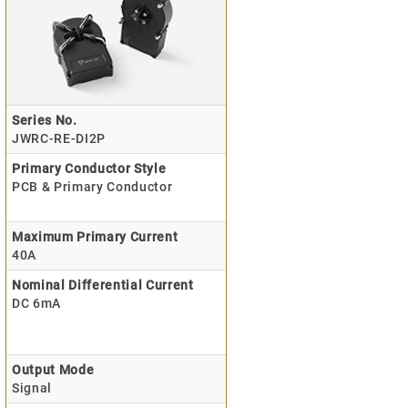
Series No.
JWRC-RE-DI2P
Primary Conductor Style
PCB & Primary Conductor
Maximum Primary Current
40A
Nominal Differential Current
DC 6mA
Output Mode
Signal