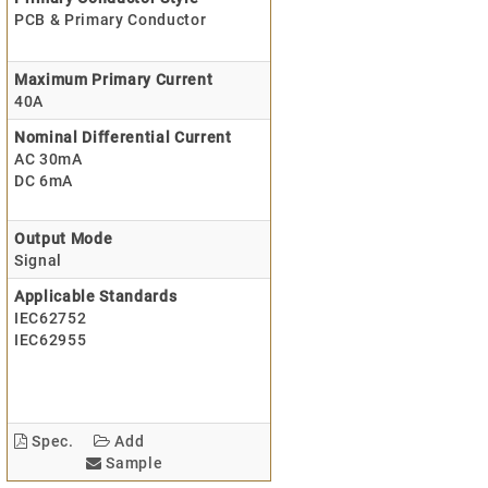
PCB & Primary Conductor
Maximum Primary Current
40A
Nominal Differential Current
AC 30mA
DC 6mA
Output Mode
Signal
Applicable Standards
IEC62752
IEC62955
Spec.
Add
Sample