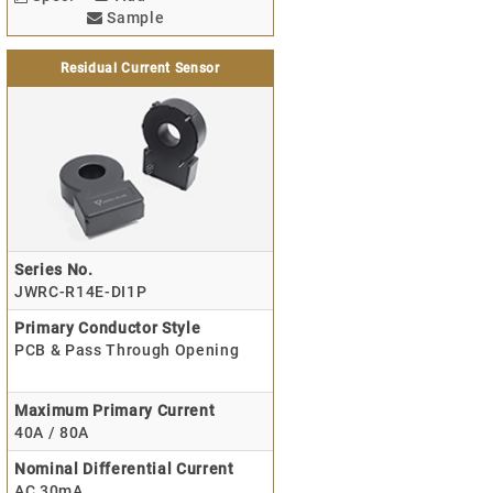
Sample
Residual Current Sensor
Series No.
JWRC-R14E-DI1P
Primary Conductor Style
PCB & Pass Through Opening
Maximum Primary Current
40A / 80A
Nominal Differential Current
AC 30mA