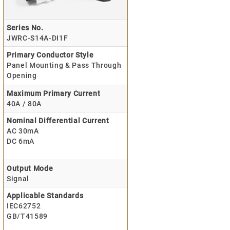
Series No.
JWRC-S14A-DI1F
Primary Conductor Style
Panel Mounting & Pass Through
Opening
Maximum Primary Current
40A / 80A
Nominal Differential Current
AC 30mA
DC 6mA
Output Mode
Signal
Applicable Standards
IEC62752
GB/T41589