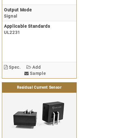
Output Mode
Signal
Applicable Standards
UL2231
Spec.
Add
Sample
Residual Current Sensor