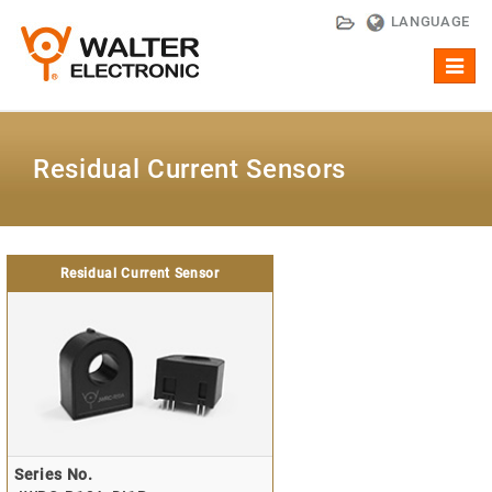
LANGUAGE
Toggl
naviga
Residual Current Sensors
Residual Current Sensor
Series No.