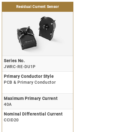
Residual Current Sensor
Series No.
JWRC-RE-DU1P
Primary Conductor Style
PCB & Primary Conductor
Maximum Primary Current
40A
Nominal Differential Current
CCID20