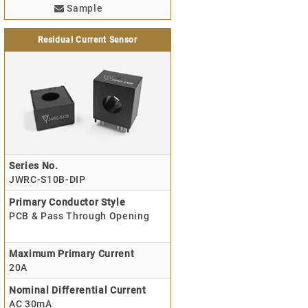
Sample
Residual Current Sensor
Series No.
JWRC-S10B-DIP
Primary Conductor Style
PCB & Pass Through Opening
Maximum Primary Current
20A
Nominal Differential Current
AC 30mA