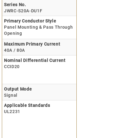
Series No.
JWRC-S20A-DU1F
Primary Conductor Style
Panel Mounting & Pass Through
Opening
Maximum Primary Current
40A / 80A
Nominal Differential Current
CCID20
Output Mode
Signal
Applicable Standards
UL2231