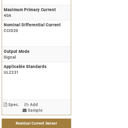
Maximum Primary Current
40A
Nominal Differential Current
CCID20
Output Mode
Signal
Applicable Standards
UL2231
Spec.
Add
Sample
Residual Current Sensor