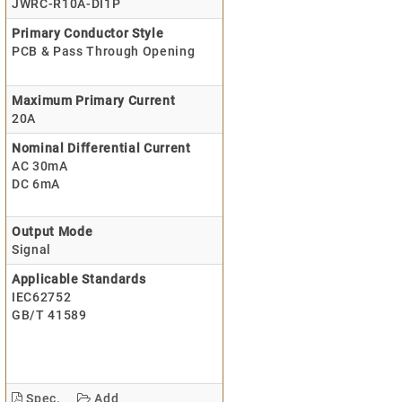
JWRC-R10A-DI1P
Primary Conductor Style
PCB & Pass Through Opening
Maximum Primary Current
20A
Nominal Differential Current
AC 30mA
DC 6mA
Output Mode
Signal
Applicable Standards
IEC62752
GB/T 41589
Spec.
Add