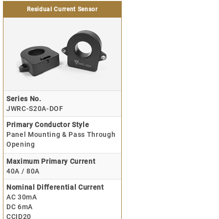
Residual Current Sensor
Series No.
JWRC-S20A-DOF
Primary Conductor Style
Panel Mounting & Pass Through
Opening
Maximum Primary Current
40A / 80A
Nominal Differential Current
AC 30mA
DC 6mA
CCID20