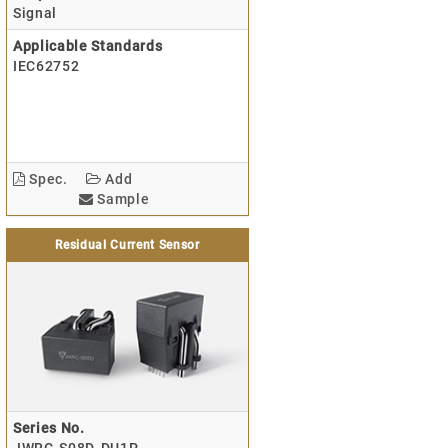
Signal
Applicable Standards
IEC62752
Spec.
Add
Sample
Residual Current Sensor
Series No.