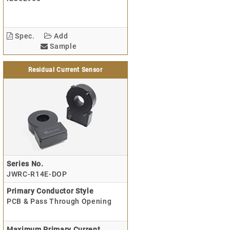
Spec.
Add
Sample
Residual Current Sensor
Series No.
JWRC-R14E-DOP
Primary Conductor Style
PCB & Pass Through Opening
Maximum Primary Current