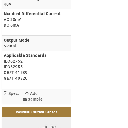
40A
Nominal Differential Current
AC 30mA
DC 6mA
Output Mode
Signal
Applicable Standards
IEC62752
IEC62955
GB/T 41589
GB/T 40820
Spec.
Add
Sample
Residual Current Sensor