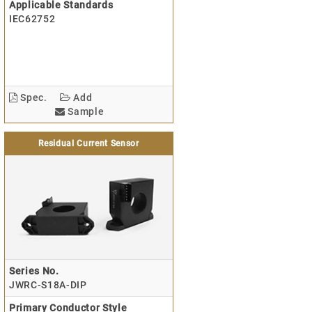
Applicable Standards
IEC62752
Spec.
Add
Sample
Residual Current Sensor
Series No.
JWRC-S18A-DIP
Primary Conductor Style