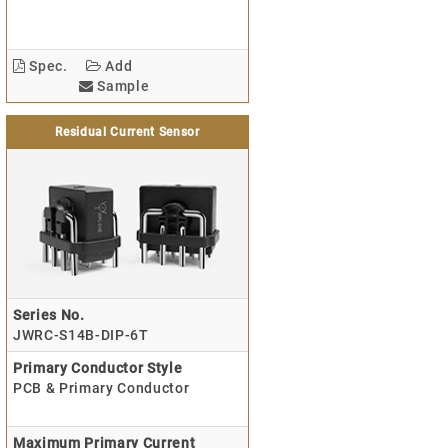
Spec.
Add
Sample
Residual Current Sensor
Series No.
JWRC-S14B-DIP-6T
Primary Conductor Style
PCB & Primary Conductor
Maximum Primary Current