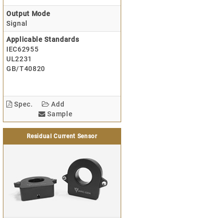
Output Mode
Signal
Applicable Standards
IEC62955
UL2231
GB/T40820
Spec.
Add
Sample
Residual Current Sensor