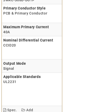
JWRC-S08D-DU1P
Primary Conductor Style
PCB & Primary Conductor
Maximum Primary Current
40A
Nominal Differential Current
CCID20
Output Mode
Signal
Applicable Standards
UL2231
Spec.
Add