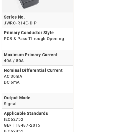
Series No.
JWRC-R14E-DIP
Primary Conductor Style
PCB & Pass Through Opening
Maximum Primary Current
40A / 80A
Nominal Differential Current
AC 30mA
DC 6mA
Output Mode
Signal
Applicable Standards
IEC62752
GB/T 18487-2015
IEC62955