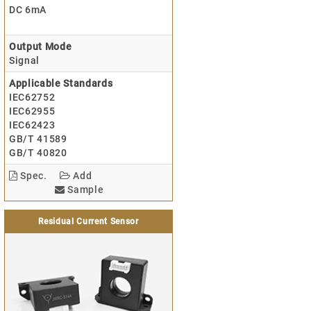
DC 6mA
Output Mode
Signal
Applicable Standards
IEC62752
IEC62955
IEC62423
GB/T 41589
GB/T 40820
Spec.
Add
Sample
Residual Current Sensor