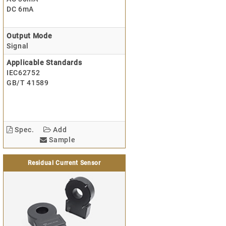
DC 6mA
Output Mode
Signal
Applicable Standards
IEC62752
GB/T 41589
Spec.
Add
Sample
Residual Current Sensor