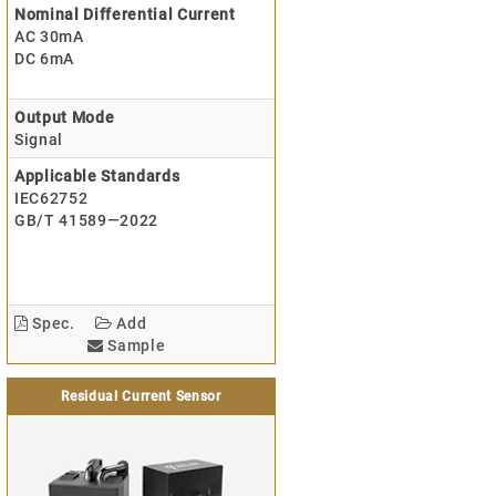
Nominal Differential Current
AC 30mA
DC 6mA
Output Mode
Signal
Applicable Standards
IEC62752
GB/T 41589—2022
Spec.
Add
Sample
Residual Current Sensor