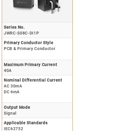
Series No.
JWRC-S08C-DI1P
Primary Conductor Style
PCB & Primary Conductor
Maximum Primary Current
40A
Nominal Differential Current
AC 30mA
DC 6mA
Output Mode
Signal
Applicable Standards
IEC62752