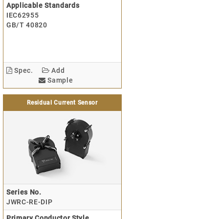
Applicable Standards
IEC62955
GB/T 40820
Spec.
Add
Sample
Residual Current Sensor
Series No.
JWRC-RE-DIP
Primary Conductor Style