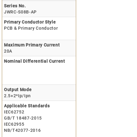
Series No.
JWRC-S08B-AP
Primary Conductor Style
PCB & Primary Conductor
Maximum Primary Current
20A
Nominal Differential Current
Output Mode
2.5+2*Ip/Ipn
Applicable Standards
IEC62752
GB/T 18487-2015
IEC62955
NB/T42077-2016